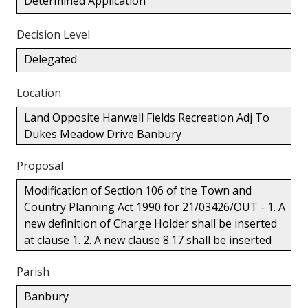
Determined Application
Decision Level
Delegated
Location
Land Opposite Hanwell Fields Recreation Adj To
Dukes Meadow Drive Banbury
Proposal
Modification of Section 106 of the Town and
Country Planning Act 1990 for 21/03426/OUT - 1. A
new definition of Charge Holder shall be inserted
at clause 1. 2. A new clause 8.17 shall be inserted
Parish
Banbury