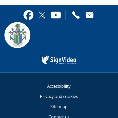
page
this
useful.
page
Contact
useful.
Facebook
Twitter
YouTube
us
Sign
Video
Accessibility
Privacy and cookies
Site map
Contact us