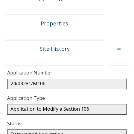
Properties
Site History
☰
Application Number
24/03281/M106
Application Type
Application to Modify a Section 106
Status