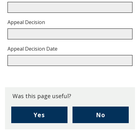
Appeal Decision
Appeal Decision Date
Back
to
top.
Was this page useful?
,
,
Yes
No
I
I
found
didn't
this
find