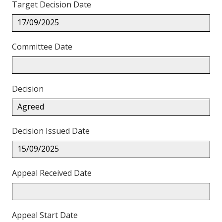
Target Decision Date
17/09/2025
Committee Date
Decision
Agreed
Decision Issued Date
15/09/2025
Appeal Received Date
Appeal Start Date