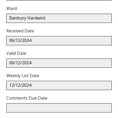
Ward
Banbury Hardwick
Received Date
06/12/2024
Valid Date
06/12/2024
Weekly List Date
12/12/2024
Comments Due Date