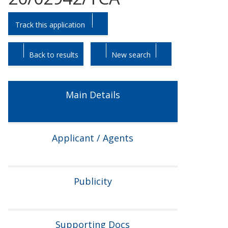
Skip
Skip
Track this application
to
to
tab
tab
headings.
content.
Back to results
New search
Main Details
Applicant / Agents
Publicity
Supporting Docs