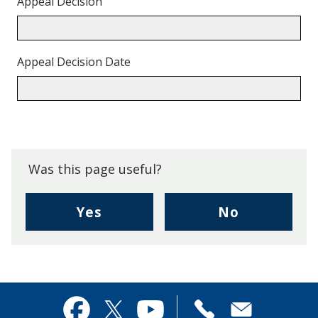
Appeal Decision
Appeal Decision Date
Back
to
top.
Was this page useful?
,
,
Yes
No
I
I
found
didn't
this
find
page
this
useful.
page
Contact