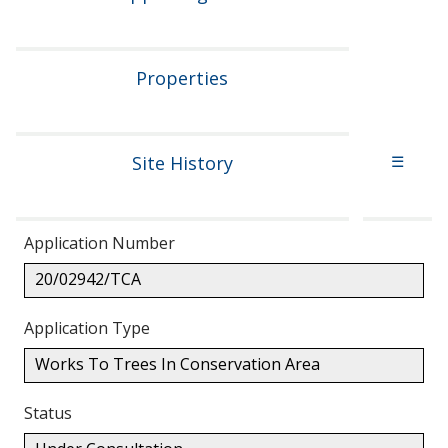
Properties
Site History
☰
Application Number
20/02942/TCA
Application Type
Works To Trees In Conservation Area
Status