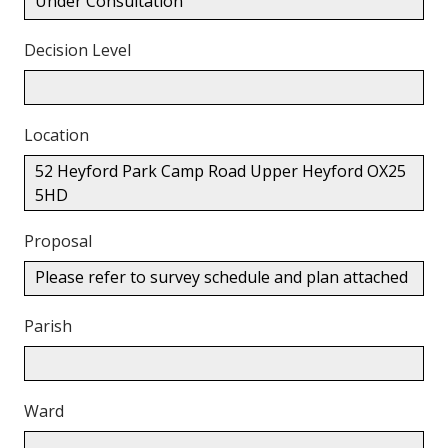
Under Consultation
Decision Level
Location
52 Heyford Park Camp Road Upper Heyford OX25
5HD
Proposal
Please refer to survey schedule and plan attached
Parish
Ward