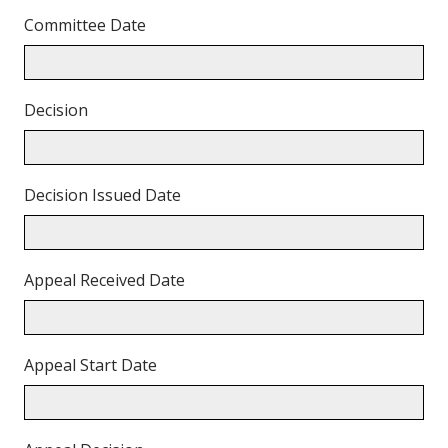
Committee Date
Decision
Decision Issued Date
Appeal Received Date
Appeal Start Date