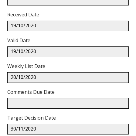
Received Date
19/10/2020
Valid Date
19/10/2020
Weekly List Date
20/10/2020
Comments Due Date
Target Decision Date
30/11/2020