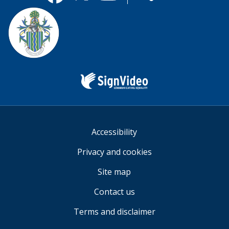
useful.
Facebook
Twitter
YouTube
us
Sign
Video
Accessibility
Privacy and cookies
Site map
Contact us
Terms and disclaimer