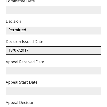
Committee Date
Decision
Permitted
Decision Issued Date
19/07/2017
Appeal Received Date
Appeal Start Date
Appeal Decision