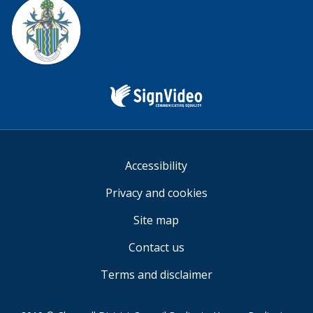
us
Sign
Video
Accessibility
Privacy and cookies
Site map
Contact us
Terms and disclaimer