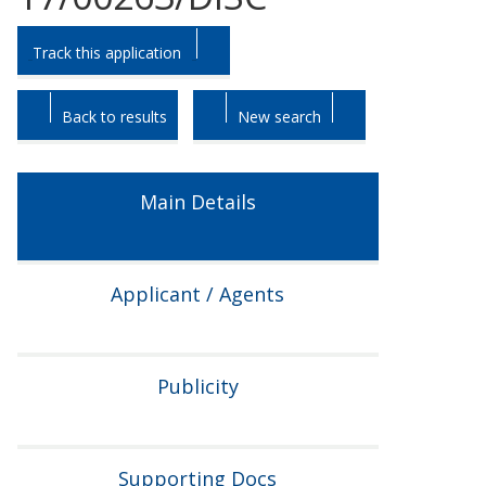
Skip
Skip
Track this application
to
to
tab
tab
headings.
content.
Back to results
New search
Main Details
Applicant / Agents
Publicity
Supporting Docs