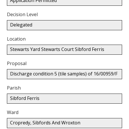
Application Permitted
Decision Level
Delegated
Location
Stewarts Yard Stewarts Court Sibford Ferris
Proposal
Discharge condition 5 (tile samples) of 16/00959/F
Parish
Sibford Ferris
Ward
Cropredy, Sibfords And Wroxton