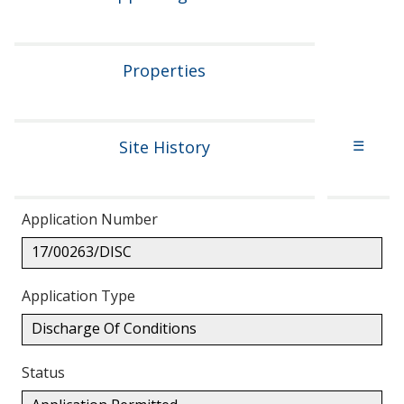
Properties
Site History
☰
Application Number
17/00263/DISC
Application Type
Discharge Of Conditions
Status