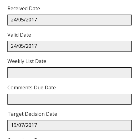
Received Date
24/05/2017
Valid Date
24/05/2017
Weekly List Date
Comments Due Date
Target Decision Date
19/07/2017