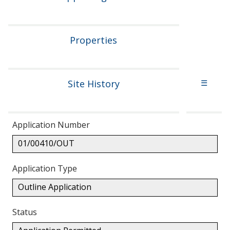
Properties
Site History
☰
Application Number
01/00410/OUT
Application Type
Outline Application
Status