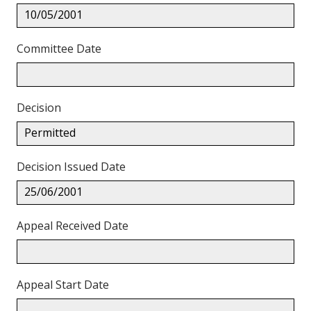
10/05/2001
Committee Date
Decision
Permitted
Decision Issued Date
25/06/2001
Appeal Received Date
Appeal Start Date