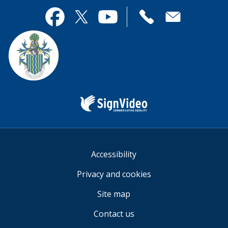
page
this
useful.
page
Contact
useful.
Facebook
Twitter
YouTube
us
Sign
Video
Accessibility
Privacy and cookies
Site map
Contact us