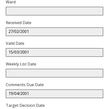
Ward
Received Date
27/02/2001
Valid Date
15/03/2001
Weekly List Date
Comments Due Date
19/04/2001
Target Decision Date