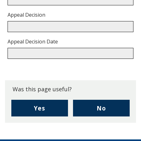
Appeal Decision
Appeal Decision Date
Back
to
top.
Was this page useful?
,
,
Yes
No
I
I
found
didn't
this
find