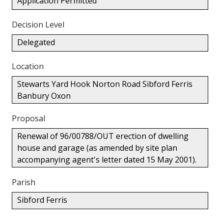
Application Permitted
Decision Level
Delegated
Location
Stewarts Yard Hook Norton Road Sibford Ferris
Banbury Oxon
Proposal
Renewal of 96/00788/OUT erection of dwelling
house and garage (as amended by site plan
accompanying agent's letter dated 15 May 2001).
Parish
Sibford Ferris