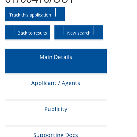
Skip
Skip
Track this application
to
to
tab
tab
headings.
content.
Back to results
New search
Main Details
Applicant / Agents
Publicity
Supporting Docs