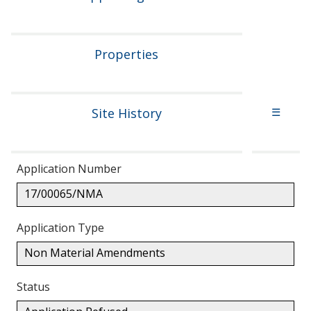
Properties
Site History
☰
Application Number
17/00065/NMA
Application Type
Non Material Amendments
Status