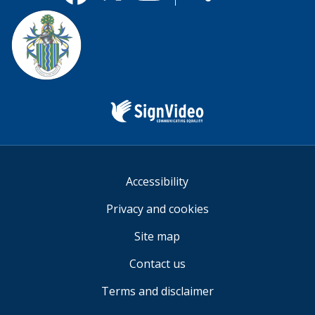
useful.
Facebook
Twitter
YouTube
us
Sign
Video
Accessibility
Privacy and cookies
Site map
Contact us
Terms and disclaimer