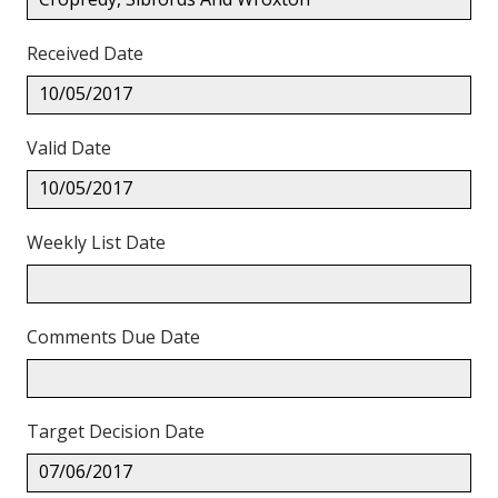
Received Date
10/05/2017
Valid Date
10/05/2017
Weekly List Date
Comments Due Date
Target Decision Date
07/06/2017