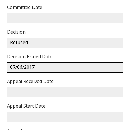
Committee Date
Decision
Refused
Decision Issued Date
07/06/2017
Appeal Received Date
Appeal Start Date