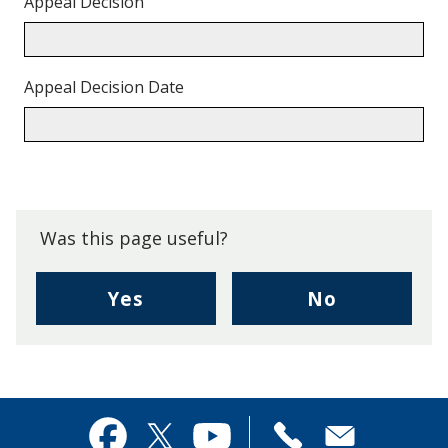
Appeal Decision
Appeal Decision Date
Back
to
top.
Was this page useful?
,
,
Yes
No
I
I
found
didn't
this
find
page
this
useful.
page
Contact