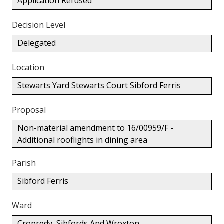
Application Refused
Decision Level
Delegated
Location
Stewarts Yard Stewarts Court Sibford Ferris
Proposal
Non-material amendment to 16/00959/F -
Additional rooflights in dining area
Parish
Sibford Ferris
Ward
Cropredy, Sibfords And Wroxton