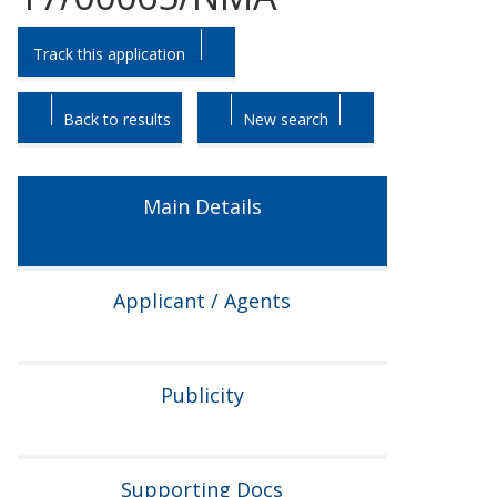
Skip
Skip
Track this application
to
to
tab
tab
headings.
content.
Back to results
New search
Main Details
Applicant / Agents
Publicity
Supporting Docs