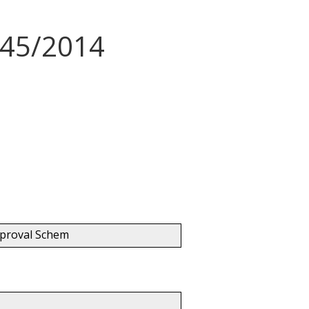
345/2014
pproval Schem