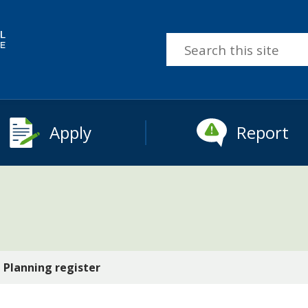
Search
this
site
Apply
Report
Planning register