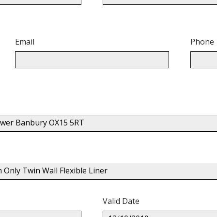
Email
Phone
Gower Banbury OX15 5RT
nly Twin Wall Flexible Liner
Valid Date