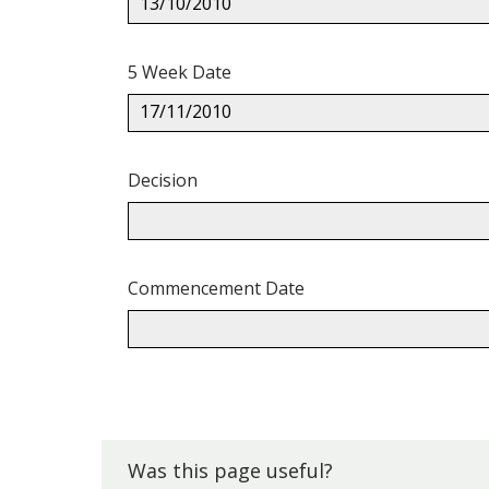
13/10/2010
5 Week Date
17/11/2010
Decision
Commencement Date
Back
to
top.
Was this page useful?