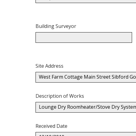
Building Surveyor
Site Address
West Farm Cottage Main Street Sibford 
Description of Works
Lounge Dry Roomheater/Stove Dry System O
Received Date