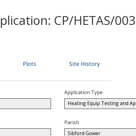
pplication: CP/HETAS/00
Plots
Site History
Application Type
Heating Equip Testing and A
Parish
Sibford Gower