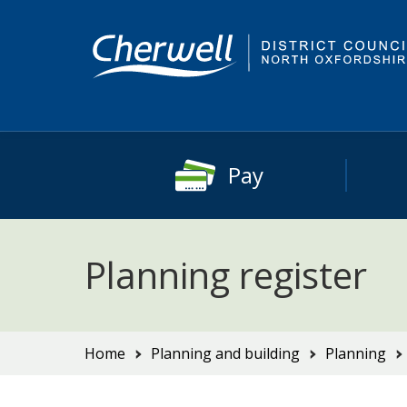
Skip
Skip
to
to
content
main
navigation
Pay
Planning register
You
Home
Planning and building
Planning
are
here: