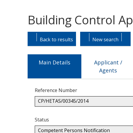
Building Control A
Skip
Skip
to
to
Back to results
New search
tab
tab
headings.
content.
Main Details
Applicant /
Agents
Reference Number
CP/HETAS/00345/2014
Status
Competent Persons Notification