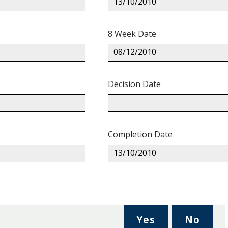
13/10/2010
8 Week Date
08/12/2010
Decision Date
Completion Date
13/10/2010
,
,
Yes
No