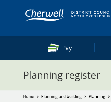
Skip
Skip
to
to
content
main
navigation
Pay
Planning register
You
Home
Planning and building
Planning
are
here: