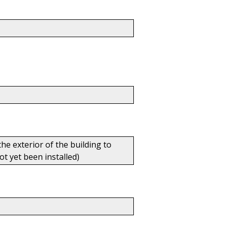
he exterior of the building to
t yet been installed)