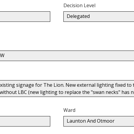
Decision Level
Delegated
PW
isting signage for The Lion. New external lighting fixed to t
 without LBC (new lighting to replace the "swan necks" has no
Ward
Launton And Otmoor