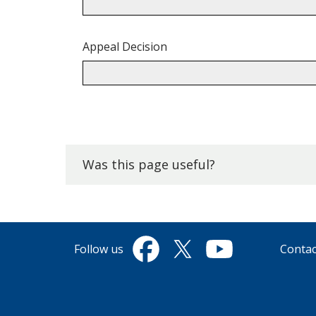
Appeal Decision
Back
to
top.
Was this page useful?
Follow us
Contac
Facebook
Twitter
YouTube