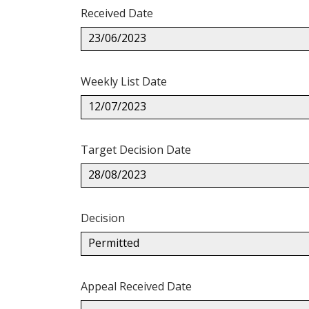
Received Date
23/06/2023
Weekly List Date
12/07/2023
Target Decision Date
28/08/2023
Decision
Permitted
Appeal Received Date