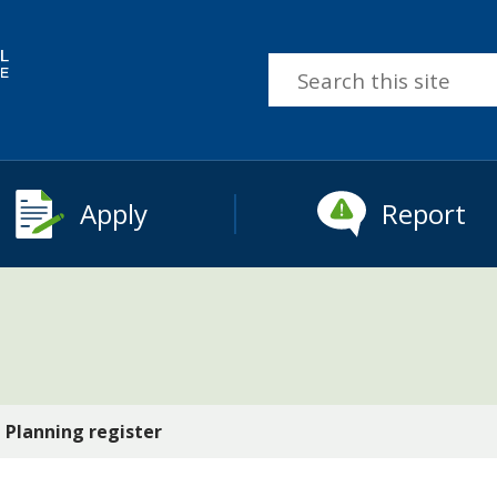
Search
this
site
Apply
Report
Planning register