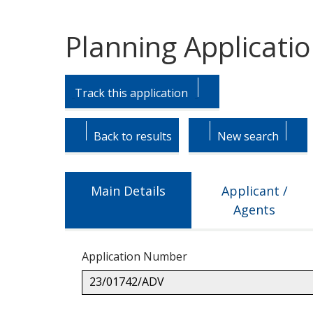
Planning Applicati
Skip
Skip
to
to
Track this application
tab
tab
headings.
content.
Back to results
New search
Main Details
Applicant /
Agents
Application Number
23/01742/ADV