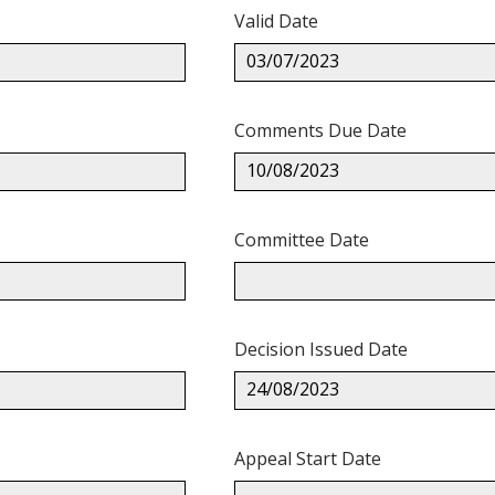
Valid Date
03/07/2023
Comments Due Date
10/08/2023
Committee Date
Decision Issued Date
24/08/2023
Appeal Start Date