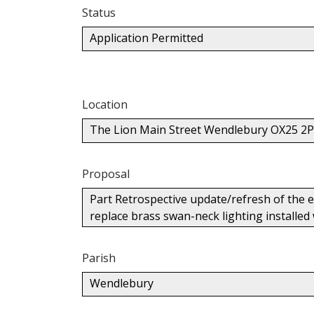
Status
Application Permitted
Location
The Lion Main Street Wendlebury OX25 2
Proposal
Part Retrospective update/refresh of the ex
replace brass swan-neck lighting installed
Parish
Wendlebury