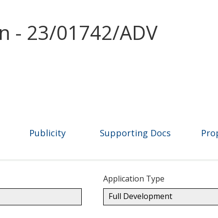
on - 23/01742/ADV
Publicity
Supporting Docs
Pro
Application Type
Full Development