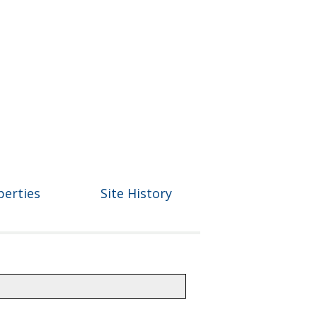
perties
Site History