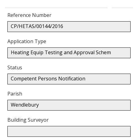
Reference Number
CP/HETAS/00144/2016
Application Type
Heating Equip Testing and Approval Schem
Status
Competent Persons Notification
Parish
Wendlebury
Building Surveyor