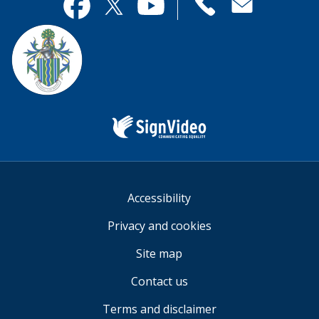
useful.
page
Contact
useful.
Facebook
Twitter
YouTube
us
Sign
Video
Accessibility
Privacy and cookies
Site map
Contact us
Terms and disclaimer