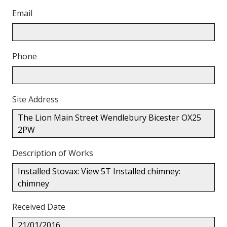
Email
Phone
Site Address
The Lion Main Street Wendlebury Bicester OX25
2PW
Description of Works
Installed Stovax: View 5T Installed chimney:
chimney
Received Date
21/01/2016