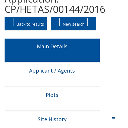
CP/HETAS/00144/2016
Skip
Skip
Back to results
New search
to
to
tab
tab
headings.
content.
Main Details
Applicant / Agents
Plots
Site History
☰