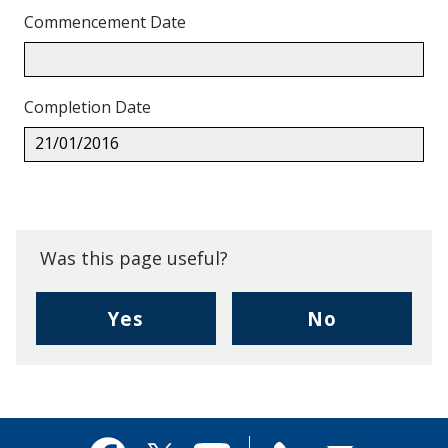
Commencement Date
Completion Date
21/01/2016
Back
to
top.
Was this page useful?
,
,
Yes
No
I
I
found
didn't
this
find
page
this