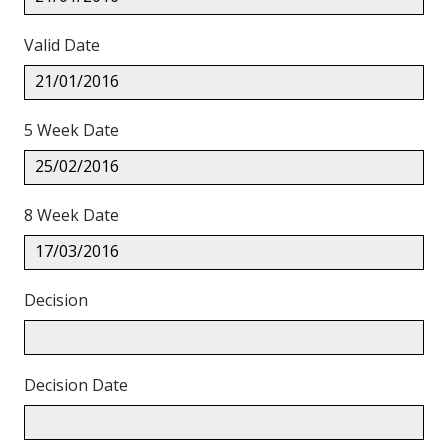
Valid Date
21/01/2016
5 Week Date
25/02/2016
8 Week Date
17/03/2016
Decision
Decision Date