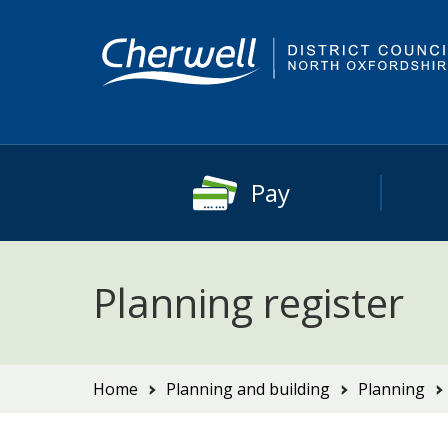
Skip
Skip
to
to
content
main
navigation
Pay
Planning register
You
Home
Planning and building
Planning
are
here: