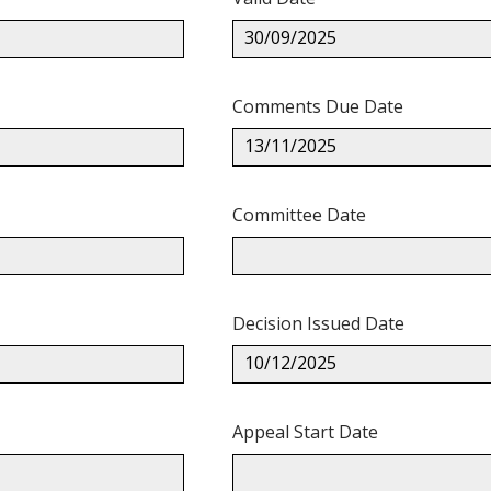
30/09/2025
Comments Due Date
13/11/2025
Committee Date
Decision Issued Date
10/12/2025
Appeal Start Date