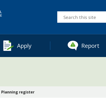
Search
this
site
Apply
Report
Planning register