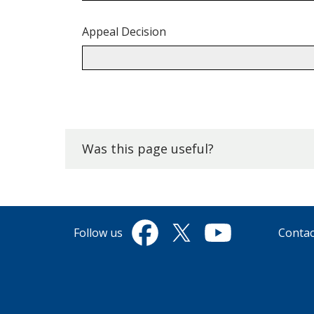
Appeal Decision
Back
to
top.
Was this page useful?
Follow us
Contac
Facebook
Twitter
YouTube