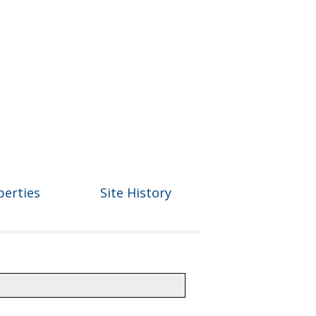
perties
Site History