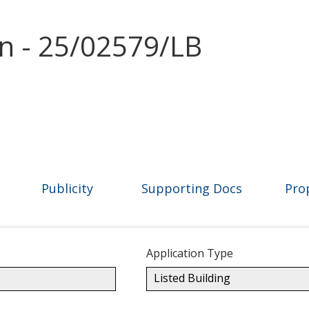
on - 25/02579/LB
Publicity
Supporting Docs
Pro
Application Type
Listed Building