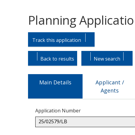
Planning Applicati
Skip
Skip
to
to
Track this application
tab
tab
headings.
content.
Back to results
New search
Main Details
Applicant /
Agents
Application Number
25/02579/LB