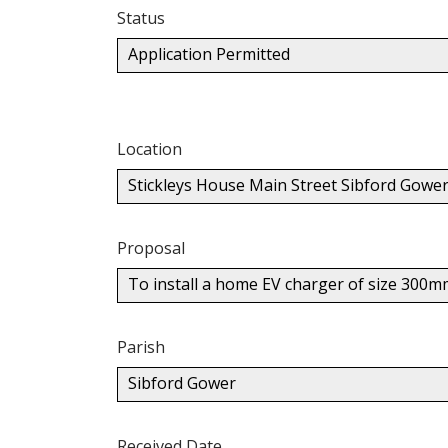
Status
Application Permitted
Location
Stickleys House Main Street Sibford Gowe
Proposal
To install a home EV charger of size 300m
Parish
Sibford Gower
Received Date