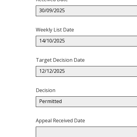
30/09/2025
Weekly List Date
14/10/2025
Target Decision Date
12/12/2025
Decision
Permitted
Appeal Received Date