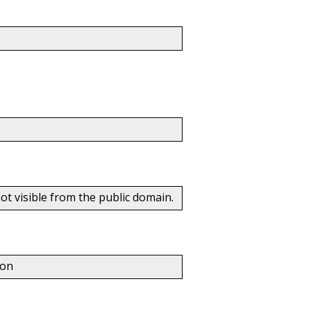
t visible from the public domain.
ton