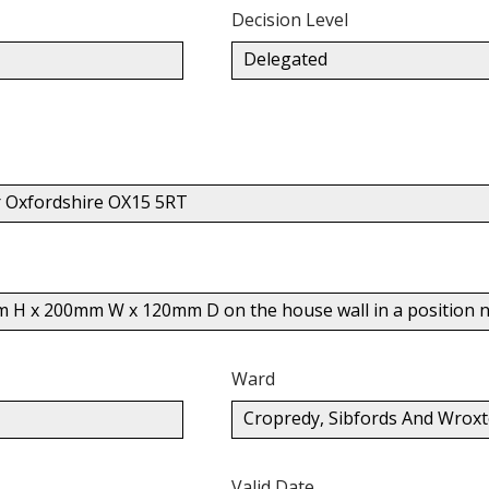
Decision Level
Delegated
r Oxfordshire OX15 5RT
m H x 200mm W x 120mm D on the house wall in a position no
Ward
Cropredy, Sibfords And Wrox
Valid Date