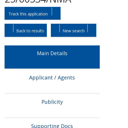
Skip
Skip
Track this application
to
to
tab
tab
headings.
content.
Back to results
New search
Main Details
Applicant / Agents
Publicity
Supporting Docs