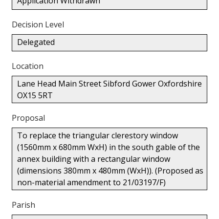
Application Withdrawn
Decision Level
Delegated
Location
Lane Head Main Street Sibford Gower Oxfordshire
OX15 5RT
Proposal
To replace the triangular clerestory window
(1560mm x 680mm WxH) in the south gable of the
annex building with a rectangular window
(dimensions 380mm x 480mm (WxH)). (Proposed as
non-material amendment to 21/03197/F)
Parish