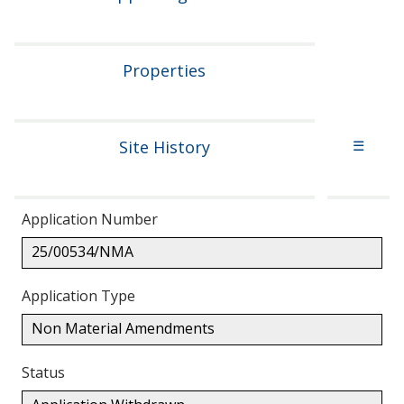
Properties
Site History
☰
Application Number
25/00534/NMA
Application Type
Non Material Amendments
Status