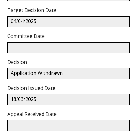
Target Decision Date
04/04/2025
Committee Date
Decision
Application Withdrawn
Decision Issued Date
18/03/2025
Appeal Received Date