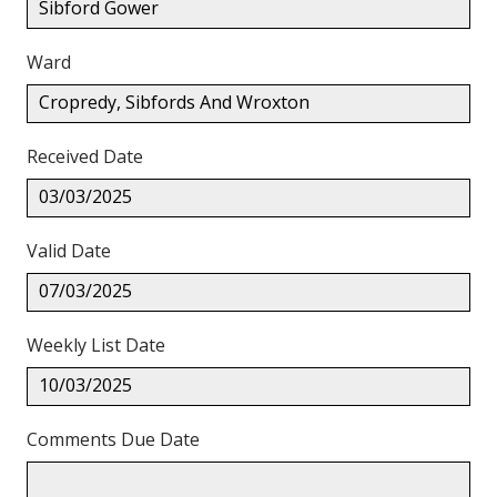
Sibford Gower
Ward
Cropredy, Sibfords And Wroxton
Received Date
03/03/2025
Valid Date
07/03/2025
Weekly List Date
10/03/2025
Comments Due Date