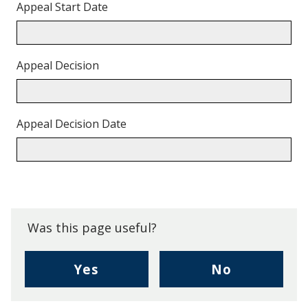
Appeal Start Date
Appeal Decision
Appeal Decision Date
Back
to
top.
Was this page useful?
,
,
Yes
No
I
I
found
didn't