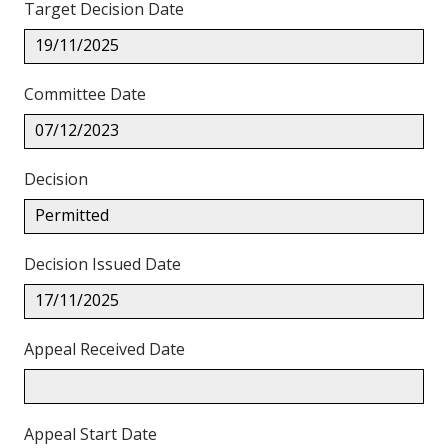
Target Decision Date
19/11/2025
Committee Date
07/12/2023
Decision
Permitted
Decision Issued Date
17/11/2025
Appeal Received Date
Appeal Start Date