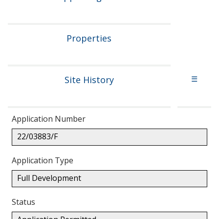
Properties
Site History
☰
Application Number
22/03883/F
Application Type
Full Development
Status