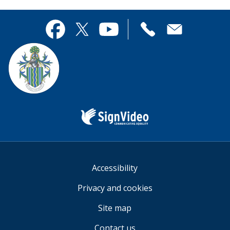
page
this
useful.
page
Contact
useful.
Facebook
Twitter
YouTube
us
Sign
Video
Accessibility
Privacy and cookies
Site map
Contact us