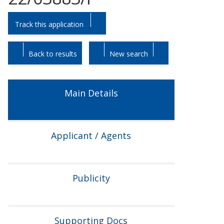
Skip
Skip
Track this application
to
to
tab
tab
headings.
content.
Back to results
New search
Main Details
Applicant / Agents
Publicity
Supporting Docs