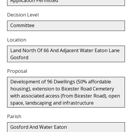
Application Permitted
Decision Level
Committee
Location
Land North Of 66 And Adjacent Water Eaton Lane
Gosford
Proposal
Development of 96 Dwellings (50% affordable
housing), extension to Bicester Road Cemetery
with associated access (from Bicester Road), open
space, landscaping and infrastructure
Parish
Gosford And Water Eaton