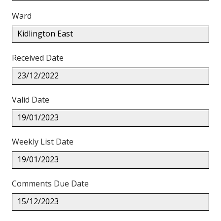
Ward
Kidlington East
Received Date
23/12/2022
Valid Date
19/01/2023
Weekly List Date
19/01/2023
Comments Due Date
15/12/2023