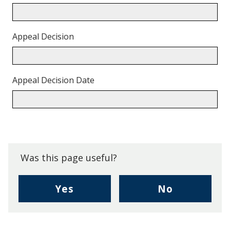
Appeal Decision
Appeal Decision Date
Back
to
top.
Was this page useful?
,
,
Yes
No
I
I
found
didn't
this
find