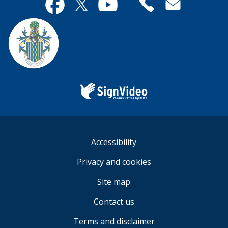
useful.
page
Contact
useful.
Facebook
Twitter
YouTube
us
Sign
Video
Accessibility
Privacy and cookies
Site map
Contact us
Terms and disclaimer