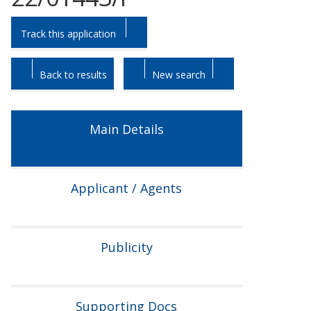
Skip
Skip
Track this application
to
to
tab
tab
headings.
content.
Back to results
New search
Main Details
Applicant / Agents
Publicity
Supporting Docs