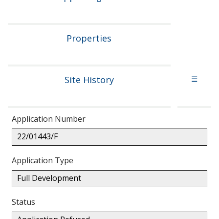
Properties
Site History
☰
Application Number
22/01443/F
Application Type
Full Development
Status