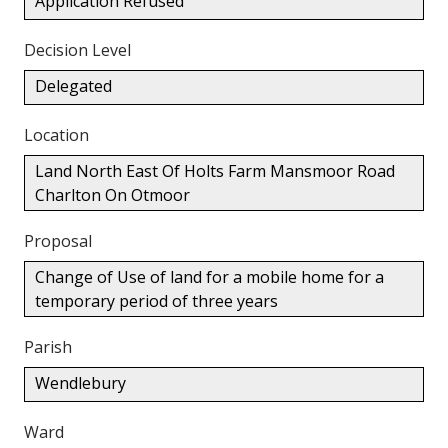
Application Refused
Decision Level
Delegated
Location
Land North East Of Holts Farm Mansmoor Road
Charlton On Otmoor
Proposal
Change of Use of land for a mobile home for a
temporary period of three years
Parish
Wendlebury
Ward