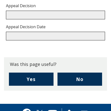
Appeal Decision
Appeal Decision Date
Back
to
top.
Was this page useful?
,
,
Yes
No
I
I
found
didn't
this
find
page
this