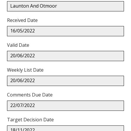
Launton And Otmoor
Received Date
16/05/2022
Valid Date
20/06/2022
Weekly List Date
20/06/2022
Comments Due Date
22/07/2022
Target Decision Date
18/11/2022