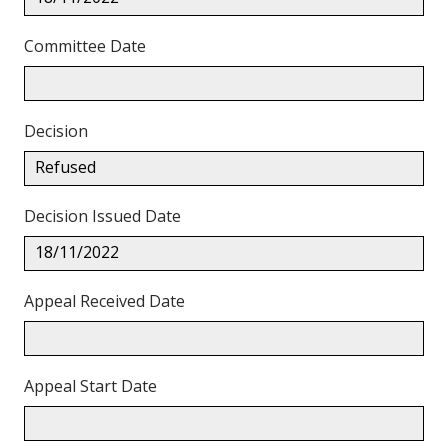
Committee Date
Decision
Refused
Decision Issued Date
18/11/2022
Appeal Received Date
Appeal Start Date