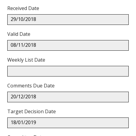
Received Date
29/10/2018
Valid Date
08/11/2018
Weekly List Date
Comments Due Date
20/12/2018
Target Decision Date
18/01/2019