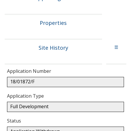
Properties
Site History
☰
Application Number
18/01872/F
Application Type
Full Development
Status