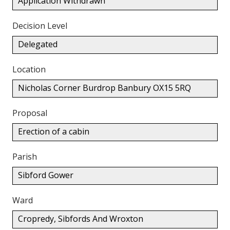
Application Withdrawn
Decision Level
Delegated
Location
Nicholas Corner Burdrop Banbury OX15 5RQ
Proposal
Erection of a cabin
Parish
Sibford Gower
Ward
Cropredy, Sibfords And Wroxton