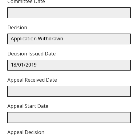
Committee Date
Decision
Application Withdrawn
Decision Issued Date
18/01/2019
Appeal Received Date
Appeal Start Date
Appeal Decision