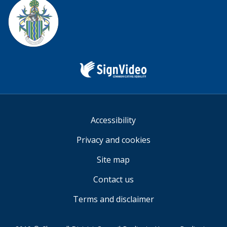
us
Sign
Video
Accessibility
Privacy and cookies
Site map
Contact us
Terms and disclaimer