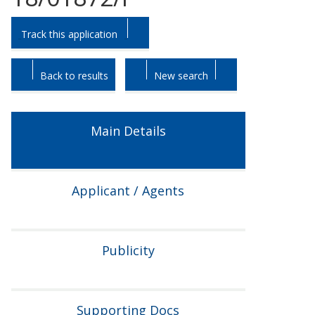
Skip
Skip
Track this application
to
to
tab
tab
headings.
content.
Back to results
New search
Main Details
Applicant / Agents
Publicity
Supporting Docs