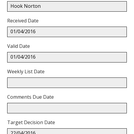
Hook Norton
Received Date
01/04/2016
Valid Date
01/04/2016
Weekly List Date
Comments Due Date
Target Decision Date
22/04/2016