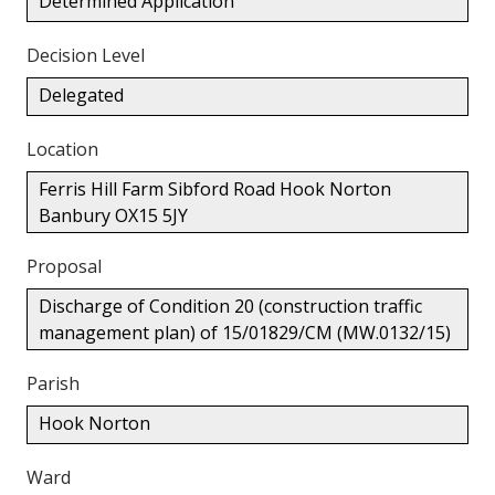
Determined Application
Decision Level
Delegated
Location
Ferris Hill Farm Sibford Road Hook Norton
Banbury OX15 5JY
Proposal
Discharge of Condition 20 (construction traffic
management plan) of 15/01829/CM (MW.0132/15)
Parish
Hook Norton
Ward