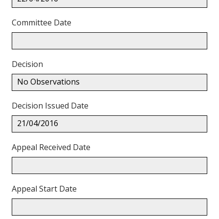
Committee Date
Decision
No Observations
Decision Issued Date
21/04/2016
Appeal Received Date
Appeal Start Date