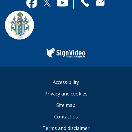
useful.
page
Contact
useful.
Facebook
Twitter
YouTube
us
Sign
Video
Accessibility
Privacy and cookies
Site map
Contact us
Terms and disclaimer