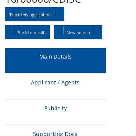
Skip
Skip
Track this application
to
to
tab
tab
headings.
content.
Back to results
New search
Main Details
Applicant / Agents
Publicity
Supporting Docs