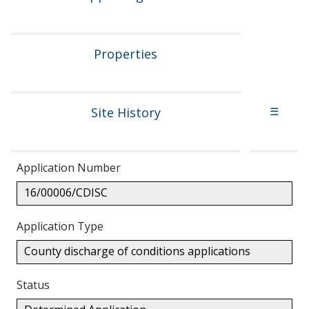
Properties
Site History
☰
Application Number
16/00006/CDISC
Application Type
County discharge of conditions applications
Status