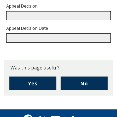
Appeal Decision
Appeal Decision Date
Back
to
top.
Was this page useful?
,
,
Yes
No
I
I
found
didn't
this
find
page
this