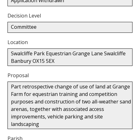
Application Withdrawn
Decision Level
Committee
Location
Swalcliffe Park Equestrian Grange Lane Swalcliffe
Banbury OX15 5EX
Proposal
Part retrospective change of use of land at Grange
Farm for equestrian training and competition
purposes and construction of two all-weather sand
arenas, together with associated access
improvements, vehicle parking and site
landscaping
Parish