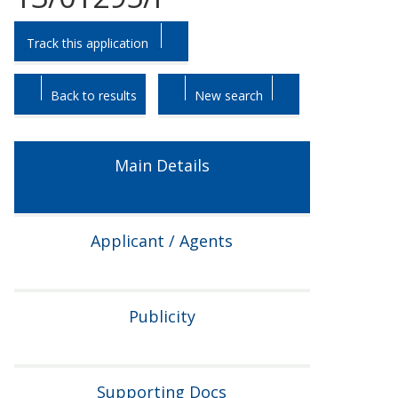
Skip
Skip
Track this application
to
to
tab
tab
headings.
content.
Back to results
New search
Main Details
Applicant / Agents
Publicity
Supporting Docs