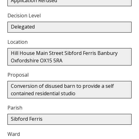
Application Refused
Decision Level
Delegated
Location
Hill House Main Street Sibford Ferris Banbury
Oxfordshire OX15 5RA
Proposal
Conversion of disused barn to provide a self
contained residential studio
Parish
Sibford Ferris
Ward