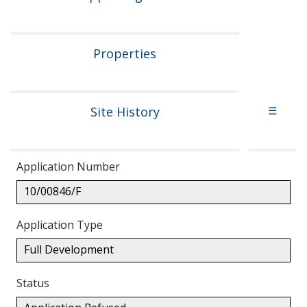
Properties
Site History
☰
Application Number
10/00846/F
Application Type
Full Development
Status