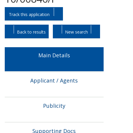
Skip
Skip
Track this application
to
to
tab
tab
headings.
content.
Back to results
New search
Main Details
Applicant / Agents
Publicity
Supporting Docs