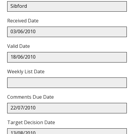
Sibford
Received Date
03/06/2010
Valid Date
18/06/2010
Weekly List Date
Comments Due Date
22/07/2010
Target Decision Date
13/08/2010