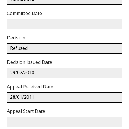
Committee Date
Decision
Refused
Decision Issued Date
29/07/2010
Appeal Received Date
28/01/2011
Appeal Start Date