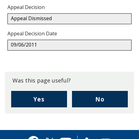
Appeal Decision
Appeal Dismissed
Appeal Decision Date
09/06/2011
Back
to
top.
Was this page useful?
,
,
Yes
No
I
I
found
didn't
this
find
page
this