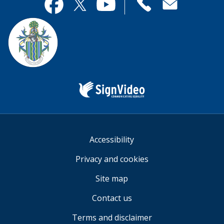
useful.
page
Contact
useful.
Facebook
Twitter
YouTube
us
Sign
Video
Accessibility
Privacy and cookies
Site map
Contact us
Terms and disclaimer