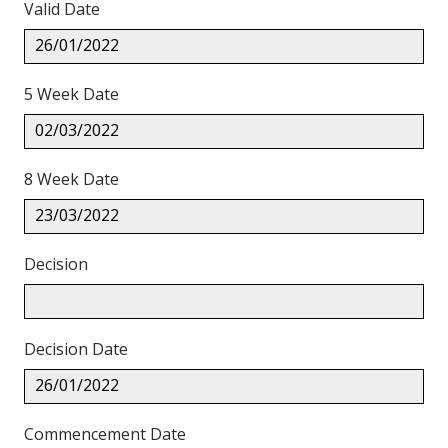
Valid Date
26/01/2022
5 Week Date
02/03/2022
8 Week Date
23/03/2022
Decision
Decision Date
26/01/2022
Commencement Date