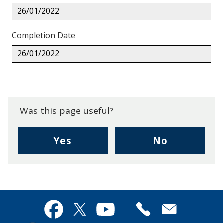
26/01/2022
Completion Date
26/01/2022
Back
to
top.
Was this page useful?
,
,
Yes
No
I
I
found
didn't
this
find
page
this
useful.
page
Contact
useful.