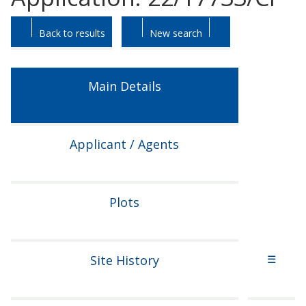
Skip
Skip
Back to results
New search
to
to
tab
tab
headings.
content.
Main Details
Applicant / Agents
Plots
Site History
☰