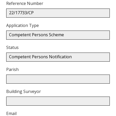
Reference Number
22/17733/CP
Application Type
Competent Persons Scheme
Status
Competent Persons Notification
Parish
Building Surveyor
Email