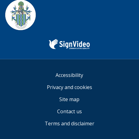
Facebook
Twitter
YouTube
us
Sign
Video
Accessibility
Privacy and cookies
Site map
Contact us
Terms and disclaimer