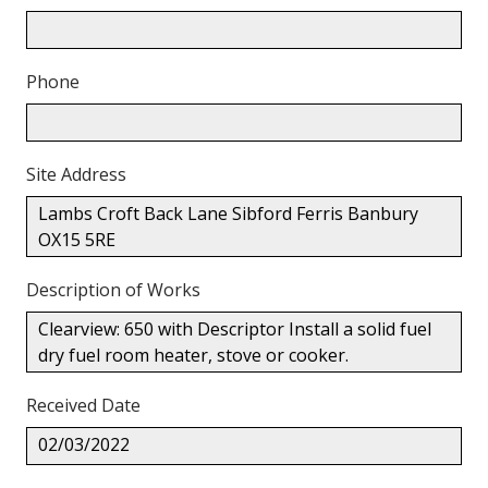
Phone
Site Address
Lambs Croft Back Lane Sibford Ferris Banbury
OX15 5RE
Description of Works
Clearview: 650 with Descriptor Install a solid fuel
dry fuel room heater, stove or cooker.
Received Date
02/03/2022