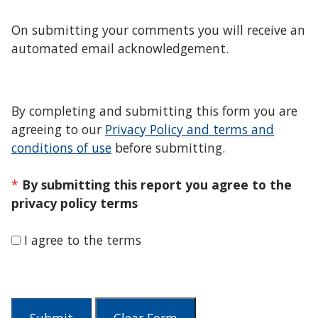
On submitting your comments you will receive an
automated email acknowledgement.
By completing and submitting this form you are
agreeing to our
Privacy Policy and terms and
conditions of use
before submitting.
*
By submitting this report you agree to the
privacy policy terms
I agree to the terms