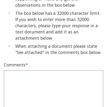
observations in the box below.
The box below has a 32000 character limit.
If you wish to enter more than 32000
characters, please type your response in a
text document and add it as an
attachment below.
When attaching a document please state
"See attached" in the comments box below.
Comments
*