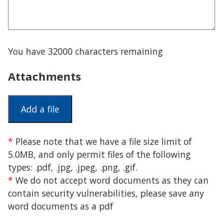
You have
32000
characters remaining
Attachments
*
Please note that we have a file size limit of
5.0MB, and only permit files of the following
types: .pdf, .jpg, .jpeg, .png, .gif.
*
We do not accept word documents as they can
contain security vulnerabilities, please save any
word documents as a pdf