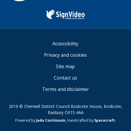
Sign
Video
Accessibility
Privacy and cookies
Site map
Contact us
Terms and disclaimer
2019 © Cherwell District Council Bodicote House, Bodicote,
Banbury OX15 4AA
Suppliers
Powered by
Jadu Continuum
,
Handcrafted by
Spacecraft
.