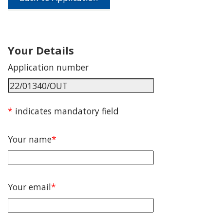
Your Details
Application number
*
indicates mandatory field
Your name
*
Your email
*