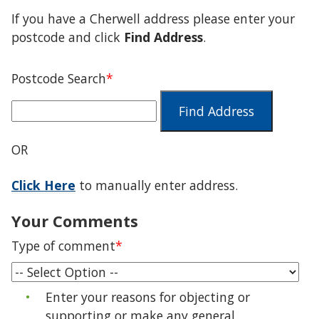
If you have a Cherwell address please enter your
postcode and click
Find Address
.
Postcode Search
*
Find Address
OR
Click Here
to manually enter address.
Your Comments
Type of comment
*
Enter your reasons for objecting or
supporting or make any general